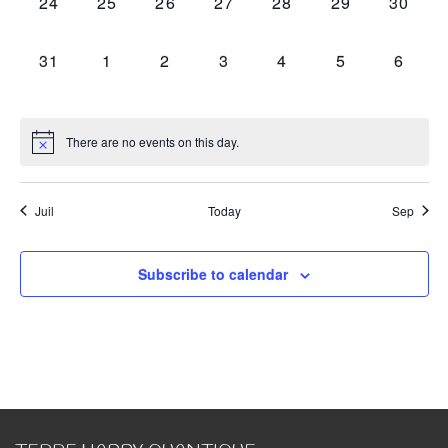
0
0
0
0
0
0
0
24
25
26
27
28
29
30
events,
events,
events,
events,
events,
events,
events,
0
0
0
0
0
0
0
31
1
2
3
4
5
6
events,
events,
events,
events,
events,
events,
events
There are no events on this day.
Juil
Today
Sep
Subscribe to calendar