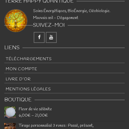
TERRE HAPPY QUANTIQUE
​Soins Énergétiques, BioÉnergie, Géobiologie.
Mauvais œil - Dégagement
SUIVEZ-MOI
LIENS
TÉLÉCHARGEMENTS
MON COMPTE
LIVRE D’OR
MENTIONS LÉGALES
BOUTIQUE
Fleur de vie sélénite
6,00
€
–
21,00
€
Tirage personnalisé 3 runes : Passé, présent,